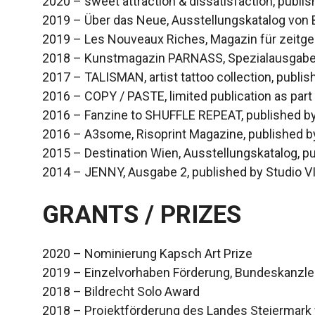
2020 – sweet attraction & dissatisfaction, publi
2019 – Über das Neue, Ausstellungskatalog von
2019 – Les Nouveaux Riches, Magazin für zeitge
2018 – Kunstmagazin PARNASS, Spezialausgab
2017 – TALISMAN, artist tattoo collection, publis
2016 – COPY / PASTE, limited publication as part
2016 – Fanzine to SHUFFLE REPEAT, published by
2016 – A3some, Risoprint Magazine, published b
2015 – Destination Wien, Ausstellungskatalog, p
2014 – JENNY, Ausgabe 2, published by Studio V
GRANTS / PRIZES
2020 – Nominierung Kapsch Art Prize
2019 – Einzelvorhaben Förderung, Bundeskanzler
2018 – Bildrecht Solo Award
2018 – Projektförderung des Landes Steiermark f