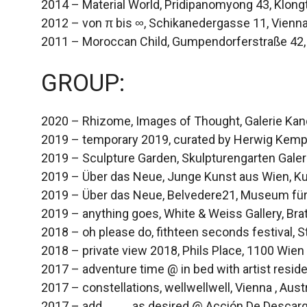
2014 – Material World, Pridipanomyong 43, Klong
2012 – von π bis ∞, Schikanedergasse 11, Vienn
2011 – Moroccan Child, Gumpendorferstraße 42,
GROUP:
2020 – Rhizome, Images of Thought, Galerie Kand
2019 – temporary 2019, curated by Herwig Kempi
2019 – Sculpture Garden, Skulpturengarten Galer
2019 – Über das Neue, Junge Kunst aus Wien, K
2019 – Über das Neue, Belvedere21, Museum fü
2019 – anything goes, White & Weiss Gallery, Brat
2018 – oh please do, fithteen seconds festival, S
2018 – private view 2018, Phils Place, 1100 Wien
2017 – adventure time @ in bed with artist resid
2017 – constellations, wellwellwell, Vienna , Aust
2017 – add____ as desired @ Acción De Descarga