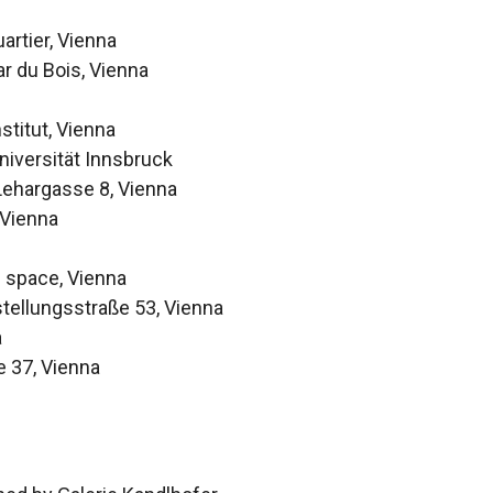
rtier, Vienna
ar du Bois, Vienna
stitut, Vienna
niversität Innsbruck
Lehargasse 8, Vienna
 Vienna
] space, Vienna
stellungsstraße 53, Vienna
a
e 37, Vienna