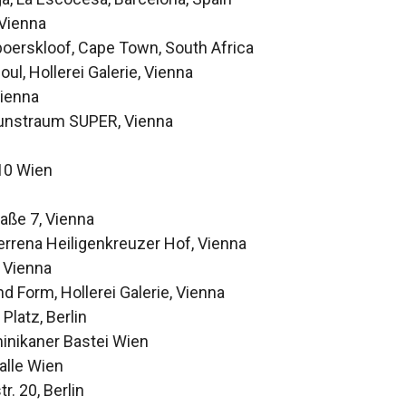
 Vienna
oerskloof, Cape Town, South Africa
ul, Hollerei Galerie, Vienna
Vienna
 Kunstraum SUPER, Vienna
010 Wien
aße 7, Vienna
Terrena Heiligenkreuzer Hof, Vienna
, Vienna
 Form, Hollerei Galerie, Vienna
Platz, Berlin
ominikaner Bastei Wien
alle Wien
r. 20, Berlin