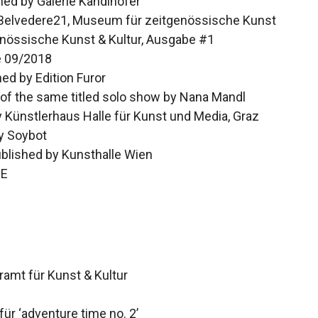
shed by Galerie Kandlhofer
 Belvedere21, Museum für zeitgenössische Kunst
nössische Kunst & Kultur, Ausgabe #1
e 09/2018
hed by Edition Furor
 of the same titled solo show by Nana Mandl
 Künstlerhaus Halle für Kunst und Media, Graz
y Soybot
ublished by Kunsthalle Wien
IE
amt für Kunst & Kultur
ür ‘adventure time no. 2’