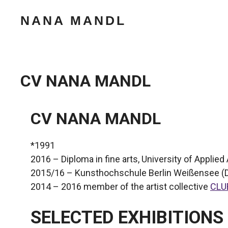
Zum
NANA MANDL
Inhalt
springen
CV NANA MANDL
CV NANA MANDL
*1991
2016 – Diploma in fine arts, University of Applied 
2015/16 – Kunsthochschule Berlin Weißensee (
2014 – 2016 member of the artist collective
CLU
SELECTED EXHIBITIONS