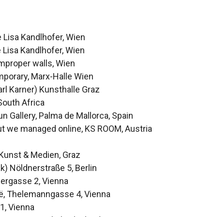
 Lisa Kandlhofer, Wien
e Lisa Kandlhofer, Wien
improper walls, Wien
mporary, Marx-Halle Wien
rl Karner) Kunsthalle Graz
South Africa
n Gallery, Palma de Mallorca, Spain
 but we managed online, KS ROOM, Austria
Kunst & Medien, Graz
) Nöldnerstraße 5, Berlin
pergasse 2, Vienna
:ë, Thelemanngasse 4, Vienna
1, Vienna