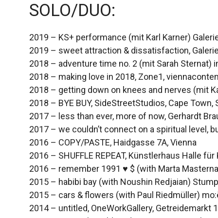
SOLO/DUO:
2019 – KS+ performance (mit Karl Karner) Galerie
2019 – sweet attraction & dissatisfaction, Galeri
2018 – adventure time no. 2 (mit Sarah Sternat) 
2018 – making love in 2018, Zone1, viennaconte
2018 – getting down on knees and nerves (mit Ka
2018 – BYE BUY, SideStreetStudios, Cape Town, 
2017 – less than ever, more of now, Gerhardt Brau
2017 – we couldn’t connect on a spiritual level,
2016 – COPY/PASTE, Haidgasse 7A, Vienna
2016 – SHUFFLE REPEAT, Künstlerhaus Halle für 
2016 – remember 1991 ♥ $ (with Marta Masternak
2015 – habibi bay (with Noushin Redjaian) Stum
2015 – cars & flowers (with Paul Riedmüller) mo
2014 – untitled, OneWorkGallery, Getreidemarkt 1