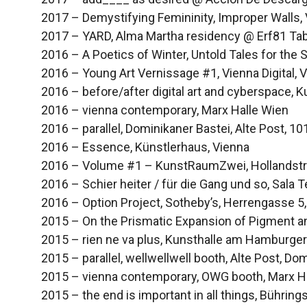
2017 – Demystifying Femininity, Improper Walls,
2017 – YARD, Alma Martha residency @ Erf81 Tab
2016 – A Poetics of Winter, Untold Tales for the So
2016 – Young Art Vernissage #1, Vienna Digital, 
2016 – before/after digital art and cyberspace,
2016 – vienna contemporary, Marx Halle Wien
2016 – parallel, Dominikaner Bastei, Alte Post, 1
2016 – Essence, Künstlerhaus, Vienna
2016 – Volume #1 – KunstRaumZwei, Hollandstr
2016 – Schier heiter / für die Gang und so, Sala 
2016 – Option Project, Sotheby’s, Herrengasse 5
2015 – On the Prismatic Expansion of Pigment and
2015 – rien ne va plus, Kunsthalle am Hamburger 
2015 – parallel, wellwellwell booth, Alte Post, D
2015 – vienna contemporary, OWG booth, Marx H
2015 – the end is important in all things, Bühringst