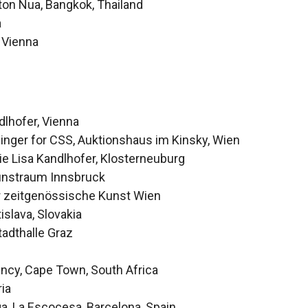
ton Nua, Bangkok, Thailand
a
 Vienna
lhofer, Vienna
nger for CSS, Auktionshaus im Kinsky, Wien
ie Lisa Kandlhofer, Klosterneuburg
unstraum Innsbruck
r zeitgenössische Kunst Wien
islava, Slovakia
tadthalle Graz
ency, Cape Town, South Africa
ria
, La Escocesa, Barcelona, Spain