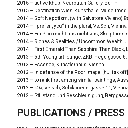
2015 – active khub, Neurotitan Gallery, Berlin
2015 – Destination Wien, Kunsthalle, Museumsqua
2014 – Soft Nepotism, (with Salvatore Viviano) B
2014 – I prefer „you“ in the plural, Ve.Sch, Vienna
2014 – Ein Plan reicht uns nicht aus, Skulpturenin
2014 – Riches & Realities / Uncommon Wealth, U
2014 – First Emerald Than Sapphire Then Black, 
2013 – 6th Young art lounge, ZKB, Hegelgasse 6,
2013 – Essence, Künstlerhaus, Vienna
2013 – In defense of the Poor Image, [hu: fak off
2013 – to rank first among similar paintings, Aus
2012 – »O«, Ve.sch, Schikanedergasse 11, Vienn
2012 – Stillstand und Beschleunigung, Berggass
PUBLICATIONS / PRESS