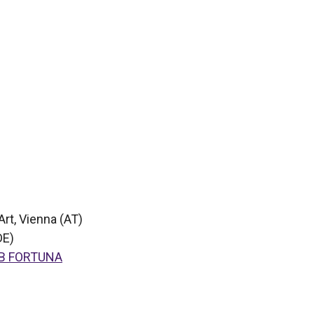
Art, Vienna (AT)
DE)
B FORTUNA